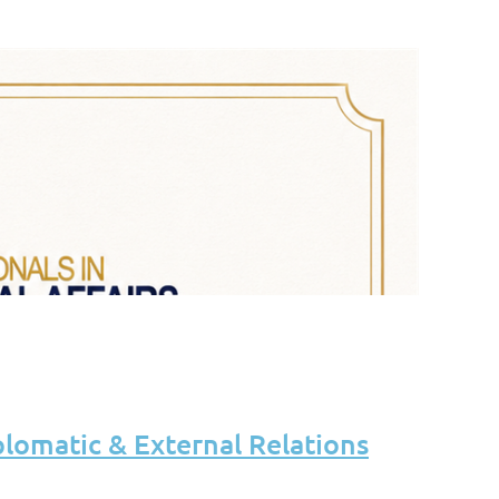
lomatic & External Relations