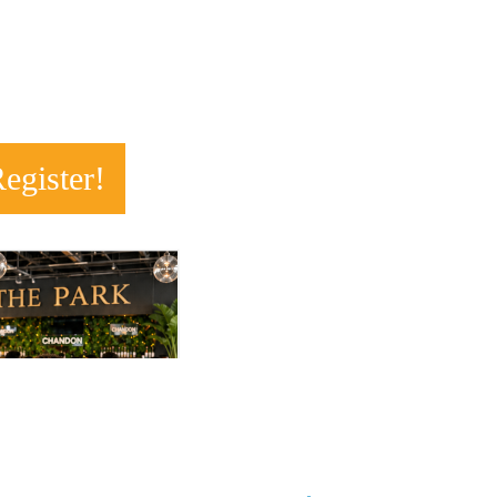
R
egister!