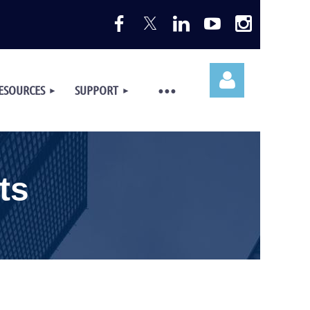
ESOURCES
SUPPORT
ts
Log in