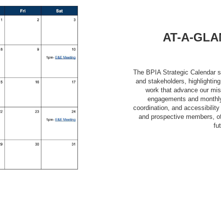
AT-A-GLA
The BPIA Strategic Calendar s
and stakeholders, highlightin
work that advance our mis
engagements and monthly 
coordination, and accessibili
and prospective members, off
fu