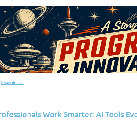
Show details
rofessionals Work Smarter: AI Tools Ev