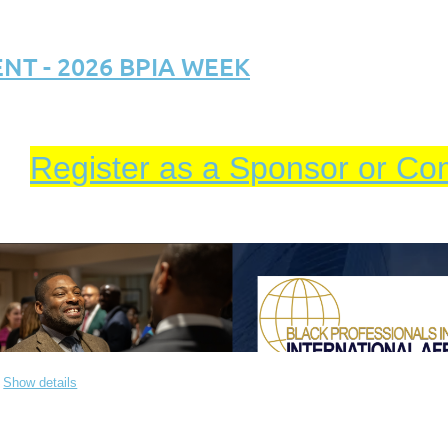
T - 2026 BPIA WEEK
Register as a Sponsor or Co
Show details