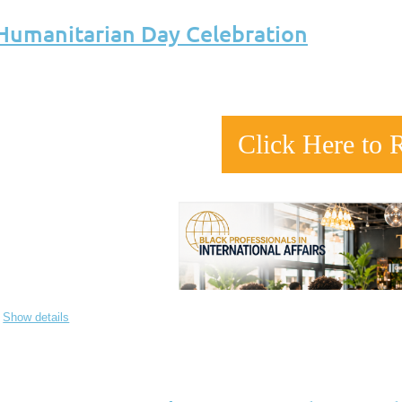
 Humanitarian Day Celebration
Click Here to 
Show details