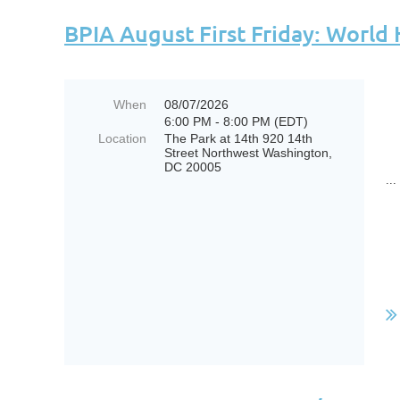
BPIA August First Friday: World
When
08/07/2026
6:00 PM - 8:00 PM (EDT)
Location
The Park at 14th 920 14th
Street Northwest Washington,
DC 20005
...