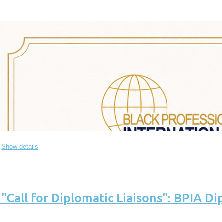
Show details
all for Diplomatic Liaisons": BPIA Dip