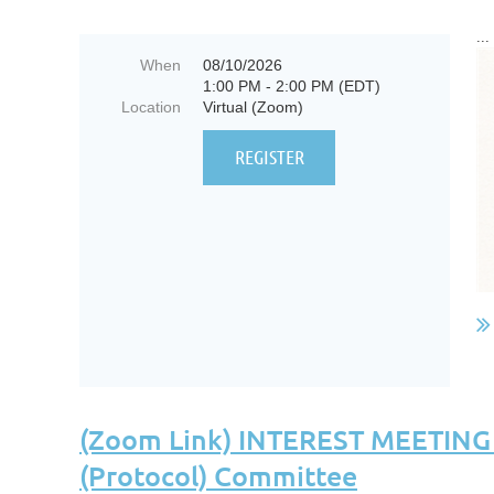
...
When
08/10/2026
1:00 PM - 2:00 PM (EDT)
Location
Virtual (Zoom)
(Zoom Link) INTEREST MEETING "C
(Protocol) Committee