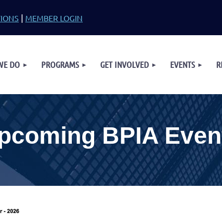
|
TIONS
MEMBER LOGIN
≡
WE DO
PROGRAMS
GET INVOLVED
EVENTS
R
pcoming BPIA Even