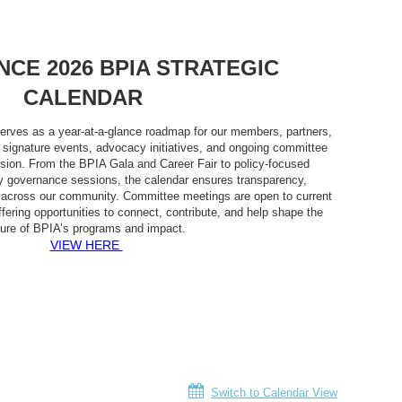
NCE 2026 BPIA STRATEGIC
CALENDAR
erves as a year-at-a-glance roadmap for our members, partners,
g signature events, advocacy initiatives, and ongoing committee
sion. From the BPIA Gala and Career Fair to policy-focused
governance sessions, the calendar ensures transparency,
ty across our community. Committee meetings are open to current
ering opportunities to connect, contribute, and help shape the
ture of BPIA’s programs and impact.
VIEW HERE
Switch to Calendar View