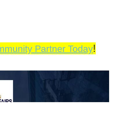
!
mmunity Partner Today