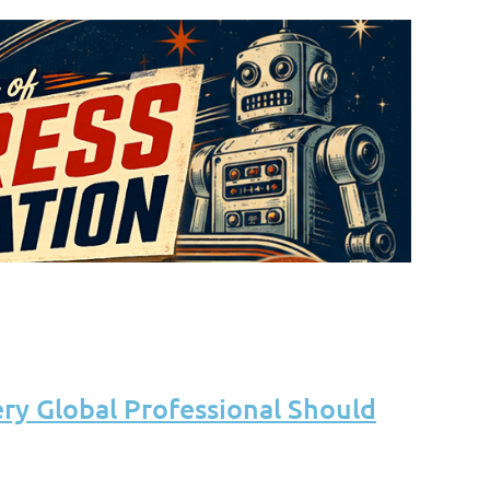
ery Global Professional Should