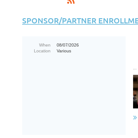
SPONSOR/PARTNER ENROLLMEN
When
08/07/2026
Location
Various
...