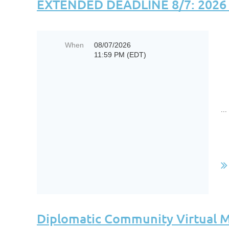
EXTENDED DEADLINE 8/7: 2026 B
When
08/07/2026
11:59 PM (EDT)
...
Diplomatic Community Virtual M