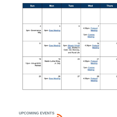
UPCOMING EVENTS