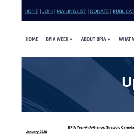
|
|
|
|
HOME
JOIN
MAILING LIST
DONATE
PUBLICA
HOME
BPIA WEEK
ABOUT BPIA
WHAT 
U