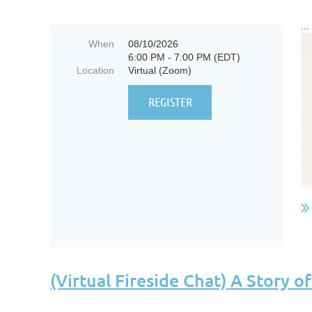
...
When
08/10/2026
6:00 PM - 7:00 PM (EDT)
Location
Virtual (Zoom)
(Virtual Fireside Chat) A Story 