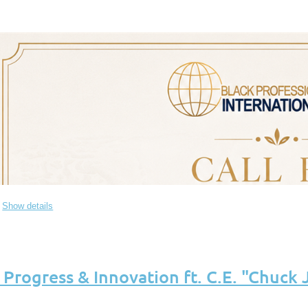
Show details
of Progress & Innovation ft. C.E. "Chuck