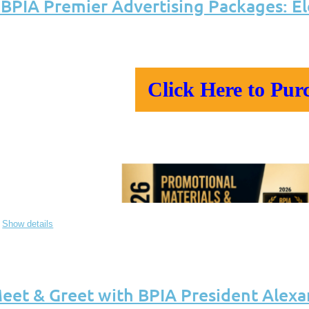
PIA Premier Advertising Packages: E
Click Here to Pur
Show details
eet & Greet with BPIA President Alexa