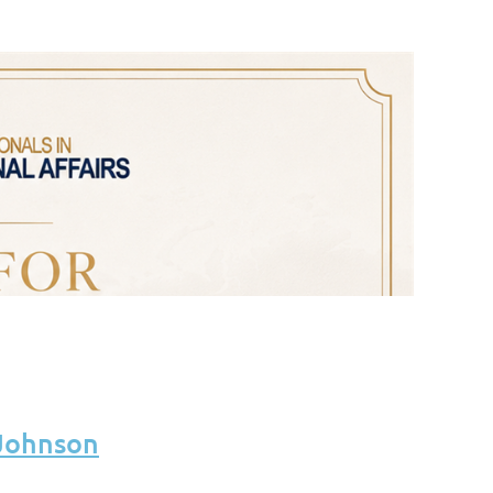
 Johnson