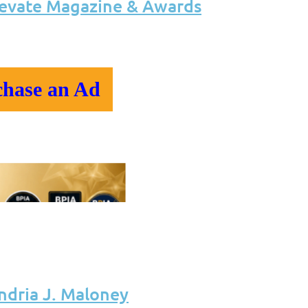
levate Magazine & Awards
chase an Ad
ndria J. Maloney