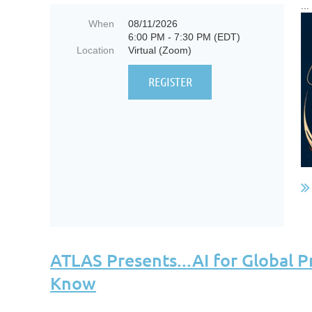
...
When
08/11/2026
6:00 PM - 7:30 PM (EDT)
Location
Virtual (Zoom)
ATLAS Presents...AI for Global P
Know