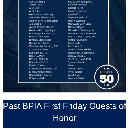
Past BPIA First Friday Guests of
Honor