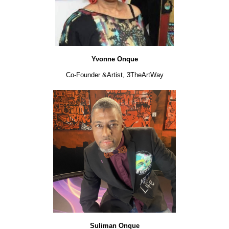
Yvonne Onque
Co-Founder &
Artist, 3TheArtWay
Suliman Onque