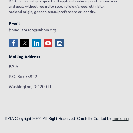
BPIA membership is open to all applicants who support our mission
and goals without regard to race, religion/creed, ethnicity,
national origin, gender, sexual preference or identity.
Email
bpiaoutreach@iabpia.org
Mailing Address
BPIA
P.O. Box 55922
Washington, DC 20011
BPIA Copyright 2022. All Right Reserved. Carefully Crafted by
sēdr studio