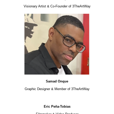
Visionary Artist & Co-Founder of 3TheArtWay
Samad Onque
Graphic Designer & Member of 3TheArtWay
Eric Peña-Tobias