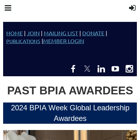
HOME
|
JOIN
|
MAILING LIST
|
DONATE
|
|
MEMBER LOGIN
PUBLICATIONS
PAST BPIA AWARDEES
2024 BPIA Week Global Leadership
Awardees