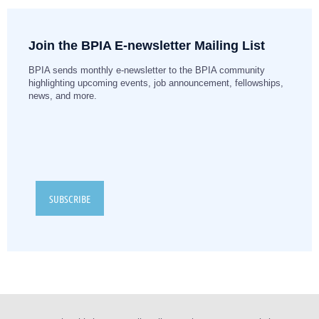
Join the BPIA E-newsletter Mailing List
BPIA sends monthly e-newsletter to the BPIA community
highlighting upcoming events, job announcement, fellowships,
news, and more.
SUBSCRIBE