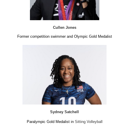
Cullen Jones
Former competition swimmer and Olympic Gold Medalist
Sydney Satchell
Paralympic Gold Medalist in
Sitting Volleyball