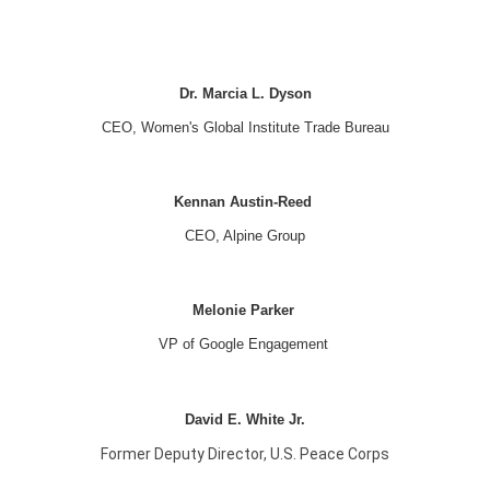
Dr. Marcia L. Dyson
CEO, Women's Global Institute Trade Bureau
Kennan Austin-Reed
CEO, Alpine Group
Melonie Parker
VP of Google Engagement
David E. White Jr.
Former Deputy Director, U.S. Peace Corps