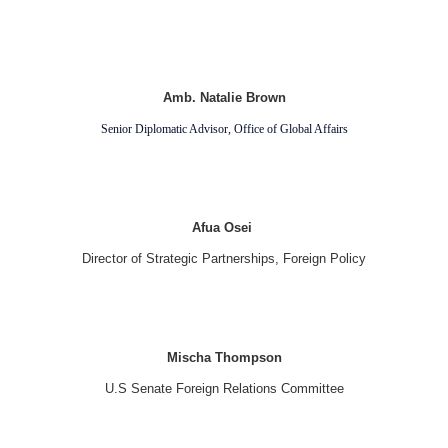
Amb. Natalie Brown
Senior Diplomatic Advisor, Office of Global Affairs
Afua Osei
Director of Strategic Partnerships, Foreign Policy
Mischa Thompson
U.S Senate Foreign Relations Committee