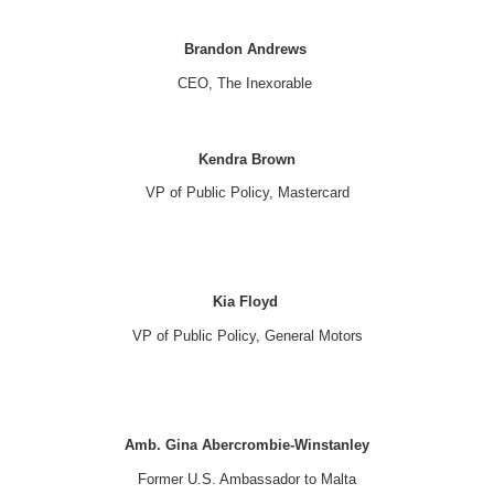
Brandon Andrews
CEO, The Inexorable
Kendra Brown
VP of Public Policy, Mastercard
Kia Floyd
VP of Public Policy, General Motors
Amb. Gina Abercrombie-Winstanley
Former U.S. Ambassador to Malta