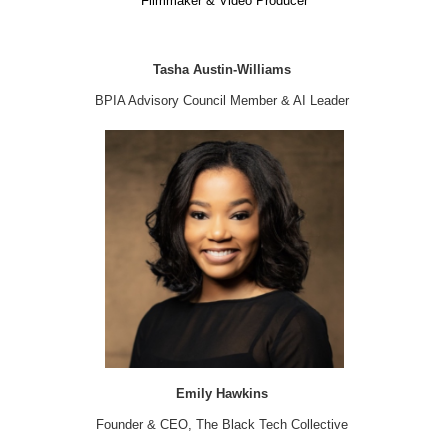
Filmmaker & Video Producer
Tasha Austin-Williams
BPIA Advisory Council Member & AI Leader
Emily Hawkins
Founder & CEO, The Black Tech Collective