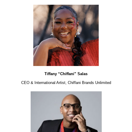
Tiffany “Chiffani” Salas
CEO & International Artist, Chiffani Brands Unlimited