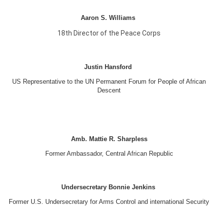
Aaron S. Williams
18th Director of the Peace Corps
Justin Hansford
US Representative to the UN Permanent Forum for People of African
Descent
Amb. Mattie R. Sharpless
Former Ambassador, Central African Republic
Undersecretary Bonnie Jenkins
Former U.S. Undersecretary for Arms Control and international Security