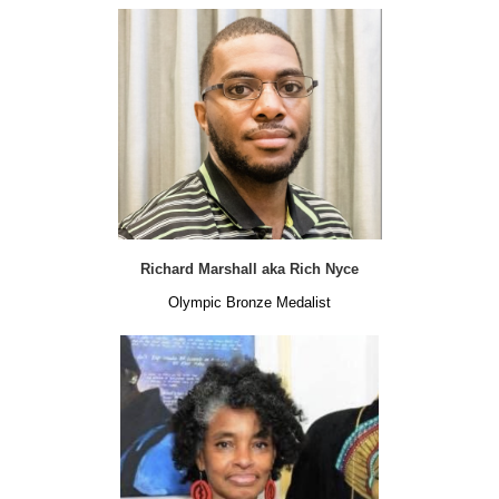
Richard Marshall aka Rich Nyce
Olympic Bronze Medalist