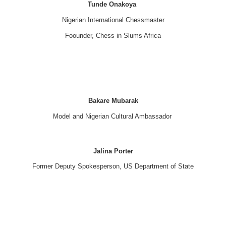
Tunde Onakoya
Nigerian International Chessmaster
Foounder, Chess in Slums Africa
Bakare Mubarak
Model and Nigerian Cultural Ambassador
Jalina Porter
Former Deputy Spokesperson, US Department of State