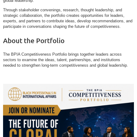
global leadership.
Through stakeholder convenings, research, thought leadership, and
strategic collaboration, the portfolio creates opportunities for leaders,
experts, and partners to contribute ideas, develop recommendations, and
participate in conversations shaping the future of competitiveness.
About the Portfolio
The BPIA Competitiveness Portfolio brings together leaders across
sectors to examine the ideas, talent, partnerships, and institutions
needed to strengthen long-term competitiveness and global leadership.