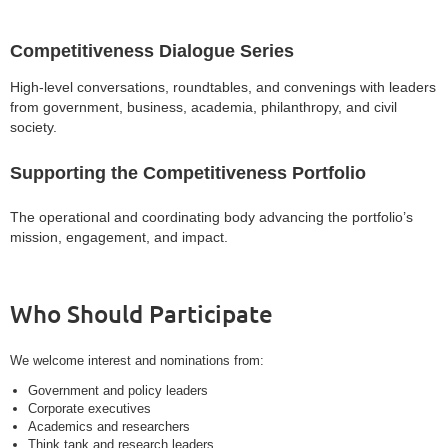
Competitiveness Dialogue Series
High-level conversations, roundtables, and convenings with leaders
from government, business, academia, philanthropy, and civil
society.
Supporting the Competitiveness Portfolio
The operational and coordinating body advancing the portfolio’s
mission, engagement, and impact.
Who Should Participate
We welcome interest and nominations from:
Government and policy leaders
Corporate executives
Academics and researchers
Think tank and research leaders