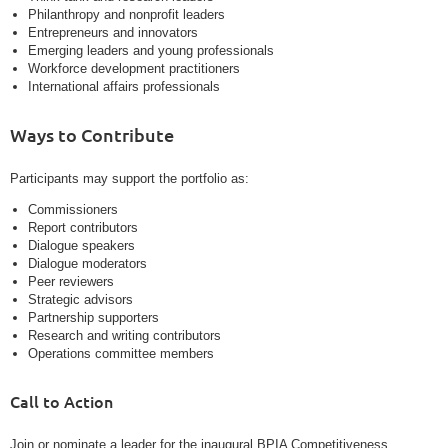
Philanthropy and nonprofit leaders
Entrepreneurs and innovators
Emerging leaders and young professionals
Workforce development practitioners
International affairs professionals
Ways to Contribute
Participants may support the portfolio as:
Commissioners
Report contributors
Dialogue speakers
Dialogue moderators
Peer reviewers
Strategic advisors
Partnership supporters
Research and writing contributors
Operations committee members
Call to Action
Join or nominate a leader for the inaugural BPIA Competitiveness