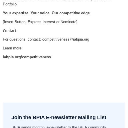
Portfolio.
Your expertise. Your voice. Our competitive edge.
[Insert Button: Express Interest or Nominate]
Contact
For questions, contact: competitiveness@iabpia.org
Learn more:
iabpia.org/competitiveness
Join the BPIA E-newsletter Mailing List
BPIA sends monthly e-newsletter to the BPIA community