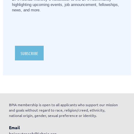
highlighting upcoming events, job announcement, fellowships,
news, and more.
SUBSCRIBE
BPIA membership is open to all applicants who support our mission
and goals without regard to race, religion/creed, ethnicity,
national origin, gender, sexual preference or identity.
Email
bpiaoutreach@iabpia.org