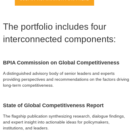
The portfolio includes four
interconnected components:
BPIA Commission on Global Competitiveness
A distinguished advisory body of senior leaders and experts
providing perspectives and recommendations on the factors driving
long-term competitiveness.
State of Global Competitiveness Report
The flagship publication synthesizing research, dialogue findings,
and expert insight into actionable ideas for policymakers,
institutions, and leaders.