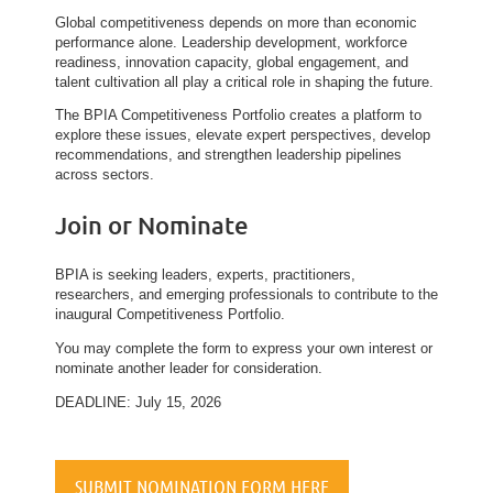
Global competitiveness depends on more than economic
performance alone. Leadership development, workforce
readiness, innovation capacity, global engagement, and
talent cultivation all play a critical role in shaping the future.
The BPIA Competitiveness Portfolio creates a platform to
explore these issues, elevate expert perspectives, develop
recommendations, and strengthen leadership pipelines
across sectors.
Join or Nominate
BPIA is seeking leaders, experts, practitioners,
researchers, and emerging professionals to contribute to the
inaugural Competitiveness Portfolio.
You may complete the form to express your own interest or
nominate another leader for consideration.
DEADLINE: July 15, 2026
SUBMIT NOMINATION FORM HERE