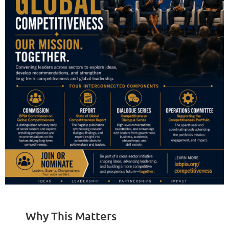
Why This Matters