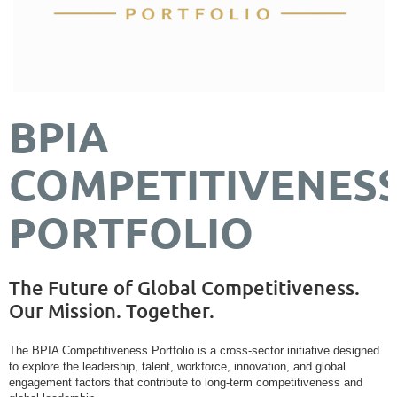
BPIA
COMPETITIVENES
PORTFOLIO
The Future of Global Competitiveness.
Our Mission. Together.
The BPIA Competitiveness Portfolio is a cross-sector initiative designed
to explore the leadership, talent, workforce, innovation, and global
engagement factors that contribute to long-term competitiveness and