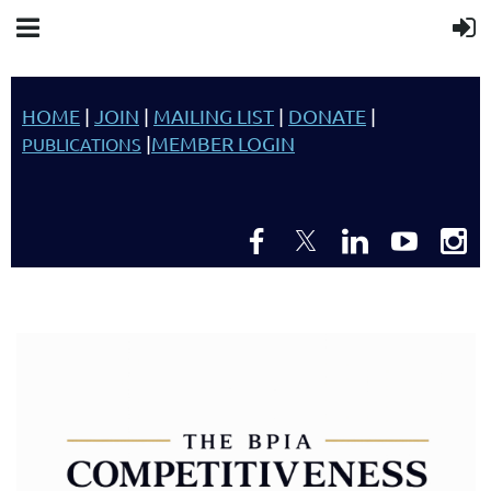
HOME
|
JOIN
|
MAILING LIST
|
DONATE
|
|
MEMBER LOGIN
PUBLICATIONS